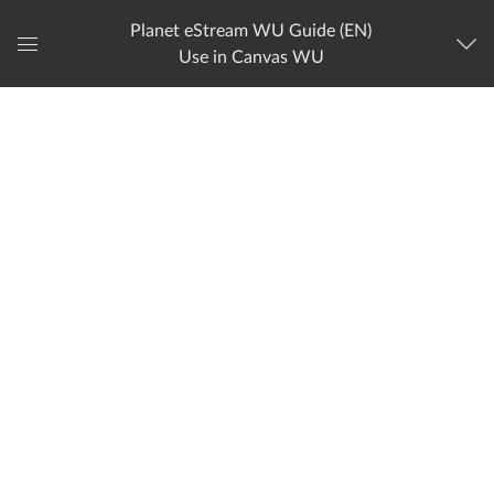
Planet eStream WU Guide (EN)
Use in Canvas WU
Global
Navigation
Menu